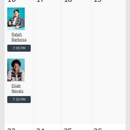
Ralph
Barbosa
7:00 PM
Elijah
Nevels
7:30 PM