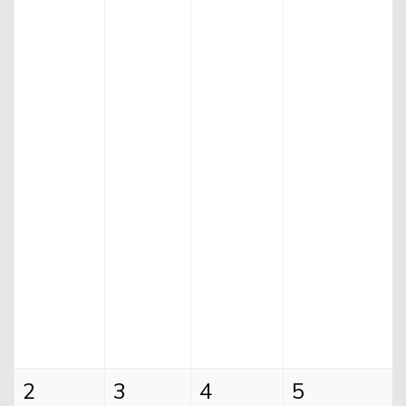
Helium Comedy Studios
FAQ
2
3
4
5