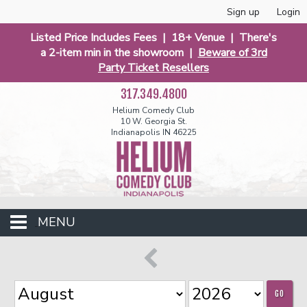
Sign up
Login
Listed Price Includes Fees | 18+ Venue | There's
a 2-item min in the showroom |
Beware of 3rd
Party Ticket Resellers
317.349.4800
Helium Comedy Club
10 W. Georgia St.
Indianapolis IN 46225
MENU
Club Events
GO
Calendar
Funniest 2026