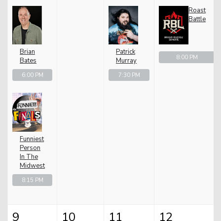
Roast
Battle
Brian
Patrick
8:00 PM
Bates
Murray
6:00 PM
7:30 PM
Funniest
Person
In The
Midwest
8:15 PM
9
10
11
12