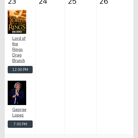
23
24
25
26
Lord of
the
Rings
Drag
Brunch
12:00 PM
George
Lopez
7:00 PM