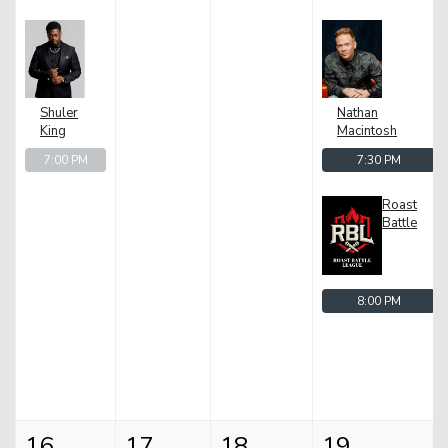
Shuler
Nathan
King
Macintosh
7:00 PM
7:30 PM
Roast
Battle
8:00 PM
16
17
18
19