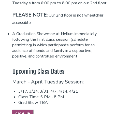
Tuesday's from 6:00 pm to 8:00 pm on our 2nd floor.
Helium Comedy Studios
PLEASE NOTE:
Our 2nd floor is not wheelchair
accessible.
FAQ
A Graduation Showcase at Helium immediately
following the final class session (schedule
permitting) in which participants perform for an
audience of friends and family in a supportive,
positive, and controlled environment
Upcoming Class Dates
March - April Tuesday Session:
3/17, 3/24, 3/31, 4/7, 4/14, 4/21
Class Time: 6 PM - 8 PM
Grad Show TBA