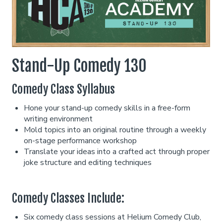
Classes
Stand Up Comedy 101
Menu
Stand-Up Comedy 130
Comedy Class Syllabus
Stand Up Comedy 130
Group Events
Hone your stand-up comedy skills in a free-form
writing environment
Donation Requests
Gift Cards
Mold topics into an original routine through a weekly
on-stage performance workshop
Translate your ideas into a crafted act through proper
Insiders Club
joke structure and editing techniques
Careers
Comedy Classes Include:
Six comedy class sessions at Helium Comedy Club,
Contact