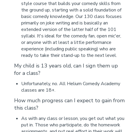
style course that builds your comedy skills from
the ground up, starting with a solid foundation of
basic comedy knowledge. Our 130 class focuses
primarily on joke writing and is basically an
extended version of the latter half of the 101
syllabi. It's ideal for the comedy fan, open mic'er,
or anyone with at least a little performance
experience (including public speaking) who are
ready to take their stand-up to the next level.
My child is 13 years old, can I sign them up
for a class?
Unfortunately, no. All Helium Comedy Academy
classes are 18+.
How much progress can I expect to gain from
this class?
As with any class or lesson, you get out what you
put in. Those who participate, do the homework
assignments, and put real effort in their work will