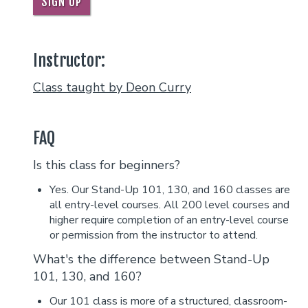
SIGN UP
Instructor:
Class taught by Deon Curry
FAQ
Is this class for beginners?
Yes. Our Stand-Up 101, 130, and 160 classes are
all entry-level courses. All 200 level courses and
higher require completion of an entry-level course
or permission from the instructor to attend.
What's the difference between Stand-Up
101, 130, and 160?
Our 101 class is more of a structured, classroom-