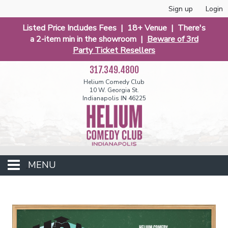
Sign up
Login
Listed Price Includes Fees | 18+ Venue | There's
a 2-item min in the showroom |
Beware of 3rd
Party Ticket Resellers
317.349.4800
Helium Comedy Club
10 W. Georgia St.
Indianapolis IN 46225
MENU
Club Events
Calendar
Funniest 2026