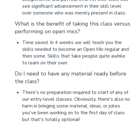
see significant advancement in their skill level
over someone who was merely present in class.
What is the benefit of taking this class versus
performing on open mics?
Time saved. In 4 weeks we will teach you the
skills needed to become an Open Mic regular and
then some. Skills that take people quite awhile
to learn on their own.
Do I need to have any material ready before
the class?
There's no preparation required to start of any of
our entry-level classes. Obviously, there's also no
harm in bringing some material, ideas, or jokes
you've been working on to the first day of class
but that's totally optional!