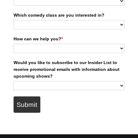
Which comedy class are you interested in?
How can we help you?
*
Would you like to subscribe to our Insider List to
receive promotional emails with information about
upcoming shows?
Submit