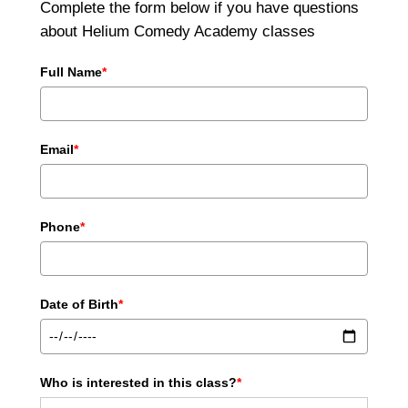
Complete the form below if you have questions
about Helium Comedy Academy classes
Full Name
*
Email
*
Phone
*
Date of Birth
*
Who is interested in this class?
*