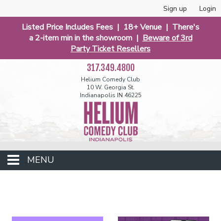
Sign up
Login
Listed Price Includes Fees | 18+ Venue | There's
a 2-item min in the showroom |
Beware of 3rd
Party Ticket Resellers
317.349.4800
Helium Comedy Club
10 W. Georgia St.
Indianapolis IN 46225
MENU
Club Events
Calendar
Funniest 2026