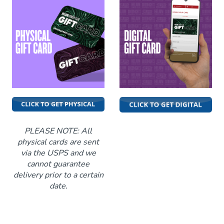
Classes
Stand Up Comedy 101
Menu
Stand Up Comedy 130
Group Events
Donation Requests
Gift Cards
PLEASE NOTE: All
physical cards are sent
via the USPS and we
Insiders Club
cannot guarantee
delivery prior to a certain
date.
Careers
Contact