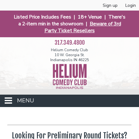
Sign up
Login
Listed Price Includes Fees | 18+ Venue | There's
a 2-item min in the showroom |
Beware of 3rd
Party Ticket Resellers
317.349.4800
Helium Comedy Club
10 W. Georgia St.
Indianapolis IN 46225
MENU
Club Events
Looking For Preliminary Round Tickets?
Calendar
Funniest 2026