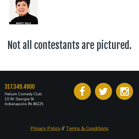
Not all contestants are pictured.
317.349.4800
Helium Comedy Club
10 W. Georgia St.
Indianapolis IN 46225
Privacy Policy
//
Terms & Conditions