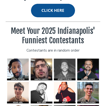
Classes
Stand Up Comedy 101
Menu
Meet Your 2025 Indianapolis'
Funniest Contestants
Stand Up Comedy 130
Group Events
Contestants are in random order
Donation Requests
Gift Cards
Insiders Club
Careers
Contact