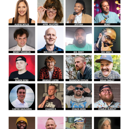
Helium Comedy Studios
FAQ