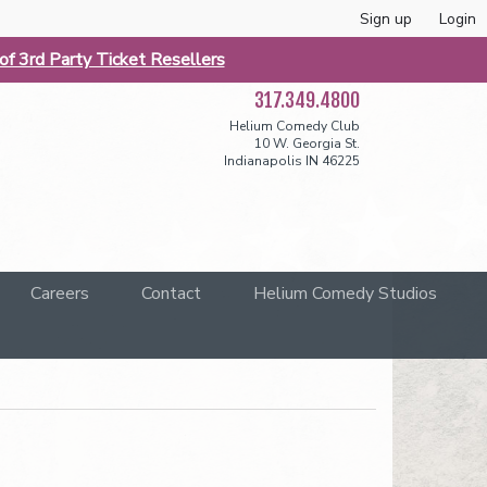
Sign up
Login
f 3rd Party Ticket Resellers
317.349.4800
Helium Comedy Club
10 W. Georgia St.
Indianapolis IN 46225
Careers
Contact
Helium Comedy Studios