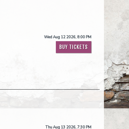
Wed Aug 12 2026, 8:00 PM
BUY TICKETS
Thu Aug 13 2026, 7:30 PM