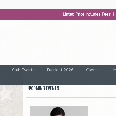
Listed Price Includes Fees 
Club Events
Funniest 2026
Classes
M
UPCOMING EVENTS