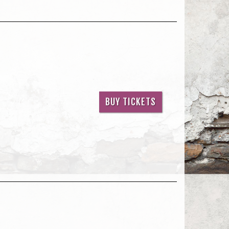
BUY TICKETS