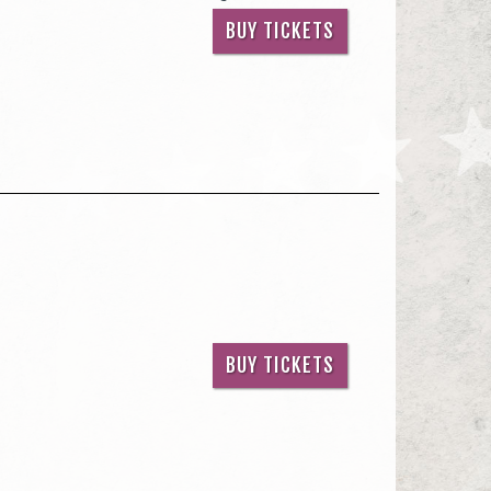
BUY TICKETS
BUY TICKETS