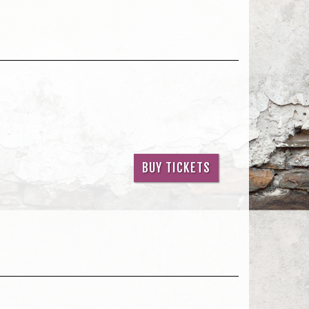
BUY TICKETS