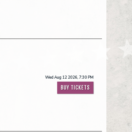
Wed Aug 12 2026, 7:30 PM
BUY TICKETS