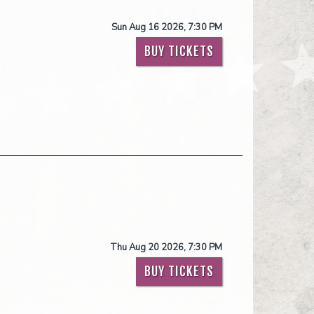
Sun Aug 16 2026, 7:30 PM
BUY TICKETS
Thu Aug 20 2026, 7:30 PM
BUY TICKETS