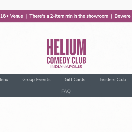
| 18+ Venue | There's a 2-item min in the showroom |
Beware o
enu
Group Events
Gift Cards
Insiders Club
FAQ