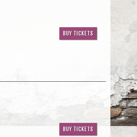
BUY TICKETS
BUY TICKETS